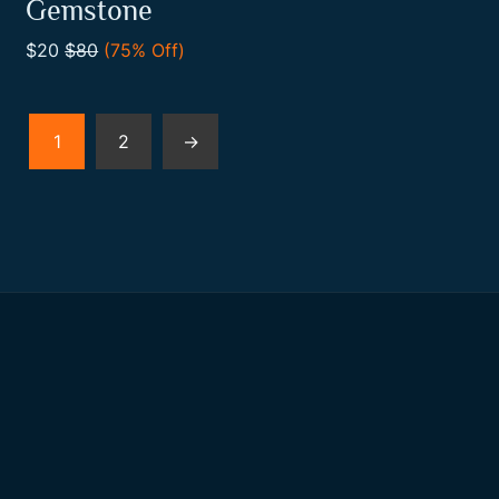
0
Gemstone
out
Add To Cart
of
$20
$80
(75% Off)
5
1
2
→