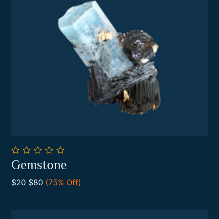
0
Gemstone
out
Add To Cart
of
$20
$80
(75% Off)
5