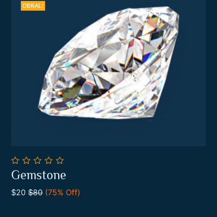
OBRAL!
0
Gemstone
out
Add To Cart
of
$20
$80
(75% Off)
5