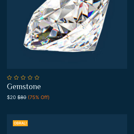
0
Gemstone
out
Add To Cart
of
$20
$80
(75% Off)
5
OBRAL!