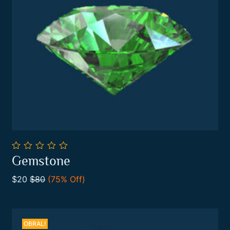
0
Gemstone
out
Add To Cart
of
$20
$80
(75% Off)
5
OBRAL!