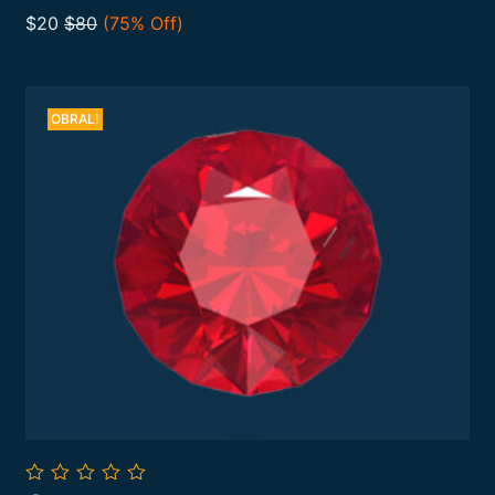
Add To Cart
of
$20
$80
(75% Off)
5
OBRAL!