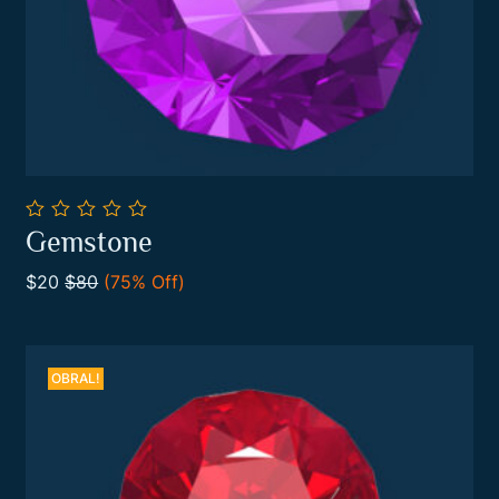
0
Gemstone
out
Add To Cart
of
$20
$80
(75% Off)
5
OBRAL!