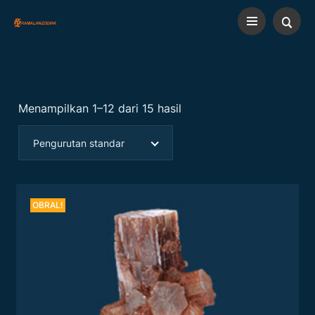
Menampilkan 1–12 dari 15 hasil
Pengurutan standar
OBRAL!