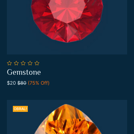
0
Gemstone
out
Add To Cart
of
$20
$80
(75% Off)
5
OBRAL!