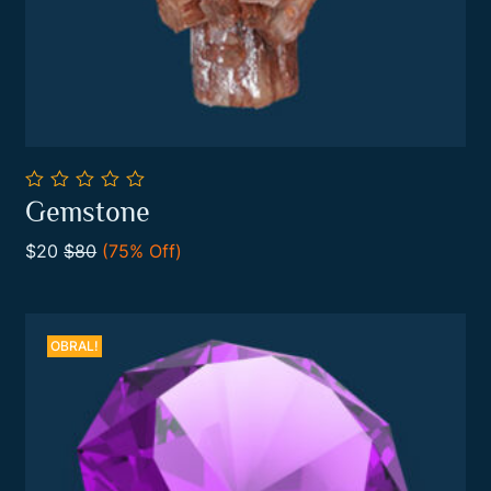
0
Gemstone
out
Add To Cart
of
$20
$80
(75% Off)
5
OBRAL!