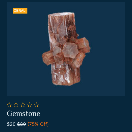
OBRAL!
0
Gemstone
out
Add To Cart
of
$20
$80
(75% Off)
5