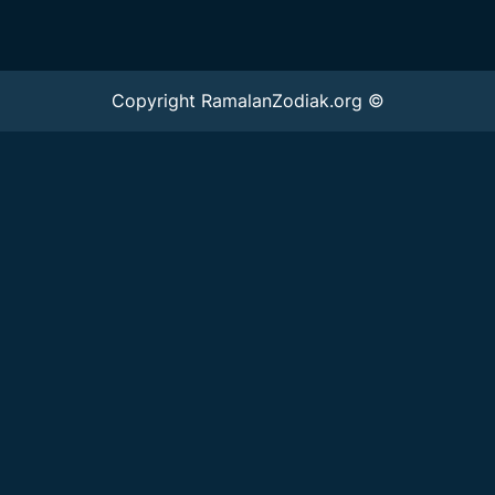
Copyright RamalanZodiak.org ©