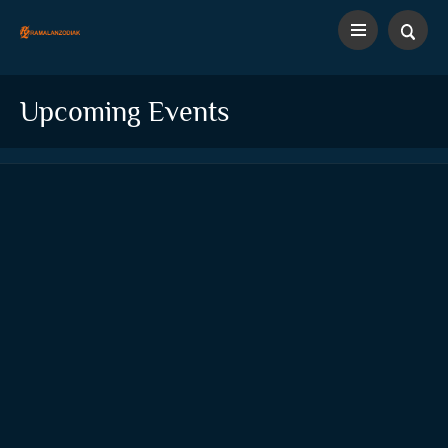
Upcoming Events