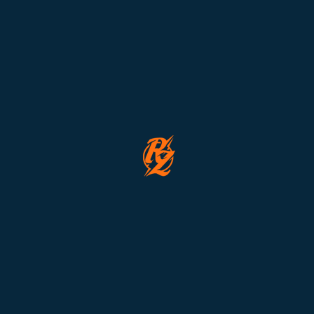
Lorem ipsum dolor sit amet, consectetur adipiscing elit. Aliquam
in leo sem. Quisque aliquet faucibus commodo. Etiam id tellus
risus. Sed aliquam velit non libero consequat congue.
❌ Event Expired
This event expired on
Januari 1, 2024 7:44 pm
🎟 Total tickets sold: 0
Organized By:
Emma Doe
|
Nevine Acotanza
Total Seats
Available Seats
10
5